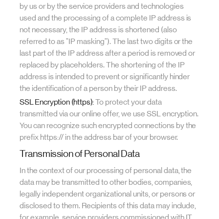
by us or by the service providers and technologies
used and the processing of a complete IP address is
not necessary, the IP address is shortened (also
referred to as "IP masking"). The last two digits or the
last part of the IP address after a period is removed or
replaced by placeholders. The shortening of the IP
address is intended to prevent or significantly hinder
the identification of a person by their IP address.
SSL Encryption (https):
To protect your data
transmitted via our online offer, we use SSL encryption.
You can recognize such encrypted connections by the
prefix https:// in the address bar of your browser.
Transmission of Personal Data
In the context of our processing of personal data, the
data may be transmitted to other bodies, companies,
legally independent organizational units, or persons or
disclosed to them. Recipients of this data may include,
for example, service providers commissioned with IT