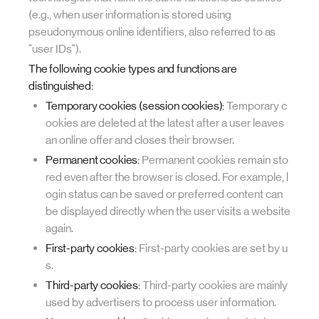
(e.g., when user information is stored using
pseudonymous online identifiers, also referred to as
"user IDs").
The following cookie types and functions are
distinguished:
Temporary cookies (session cookies):
Temporary c
ookies are deleted at the latest after a user leaves
an online offer and closes their browser.
Permanent cookies:
Permanent cookies remain sto
red even after the browser is closed. For example, l
ogin status can be saved or preferred content can
be displayed directly when the user visits a website
again.
First-party cookies:
First-party cookies are set by u
s.
Third-party cookies:
Third-party cookies are mainly
used by advertisers to process user information.