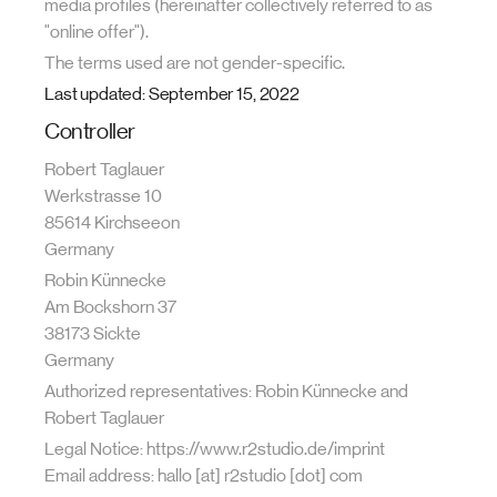
media profiles (hereinafter collectively referred to as
"online offer").
The terms used are not gender-specific.
Last updated: September 15, 2022
Controller
Robert Taglauer
Werkstrasse 10
85614 Kirchseeon
Germany
Robin Künnecke
Am Bockshorn 37
38173 Sickte
Germany
Authorized representatives: Robin Künnecke and
Robert Taglauer
Legal Notice: https://www.r2studio.de/imprint
Email address: hallo [at] r2studio [dot] com