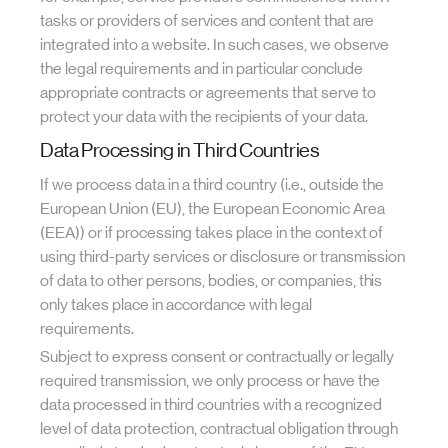
tasks or providers of services and content that are
integrated into a website. In such cases, we observe
the legal requirements and in particular conclude
appropriate contracts or agreements that serve to
protect your data with the recipients of your data.
Data Processing in Third Countries
If we process data in a third country (i.e., outside the
European Union (EU), the European Economic Area
(EEA)) or if processing takes place in the context of
using third-party services or disclosure or transmission
of data to other persons, bodies, or companies, this
only takes place in accordance with legal
requirements.
Subject to express consent or contractually or legally
required transmission, we only process or have the
data processed in third countries with a recognized
level of data protection, contractual obligation through