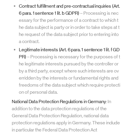
Contract fulfillment and pre-contractual inquiries (Art.
6 para. 1 sentence 1 lit. b GDPR)
– Processing is nec
essary for the performance of a contract to which t
he data subject is party or in order to take steps at t
he request of the data subject prior to entering into
a contract.
Legitimate interests (Art. 6 para. 1 sentence 1 lit. f GD
PR)
– Processing is necessary for the purposes of t
he legitimate interests pursued by the controller or
by a third party, except where such interests are ov
erridden by the interests or fundamental rights and
freedoms of the data subject which require protecti
on of personal data.
National Data Protection Regulations in Germany:
In
addition to the data protection regulations of the
General Data Protection Regulation, national data
protection regulations apply in Germany. These include
in particular the Federal Data Protection Act