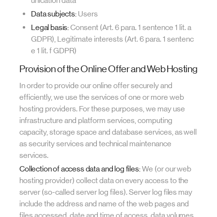
unication data
Data subjects:
Users
Legal basis:
Consent (Art. 6 para. 1 sentence 1 lit. a
GDPR), Legitimate interests (Art. 6 para. 1 sentenc
e 1 lit. f GDPR)
Provision of the Online Offer and Web Hosting
In order to provide our online offer securely and
efficiently, we use the services of one or more web
hosting providers. For these purposes, we may use
infrastructure and platform services, computing
capacity, storage space and database services, as well
as security services and technical maintenance
services.
Collection of access data and log files:
We (or our web
hosting provider) collect data on every access to the
server (so-called server log files). Server log files may
include the address and name of the web pages and
files accessed, date and time of access, data volumes