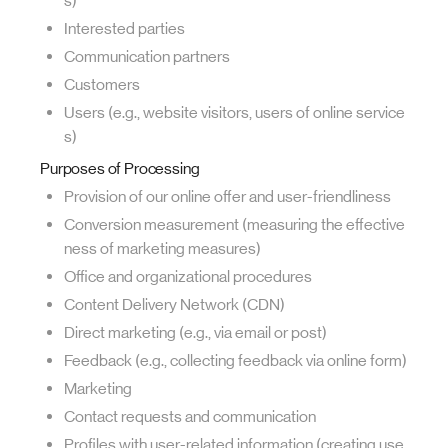
s)
Interested parties
Communication partners
Customers
Users (e.g., website visitors, users of online service
s)
Purposes of Processing
Provision of our online offer and user-friendliness
Conversion measurement (measuring the effective
ness of marketing measures)
Office and organizational procedures
Content Delivery Network (CDN)
Direct marketing (e.g., via email or post)
Feedback (e.g., collecting feedback via online form)
Marketing
Contact requests and communication
Profiles with user-related information (creating use