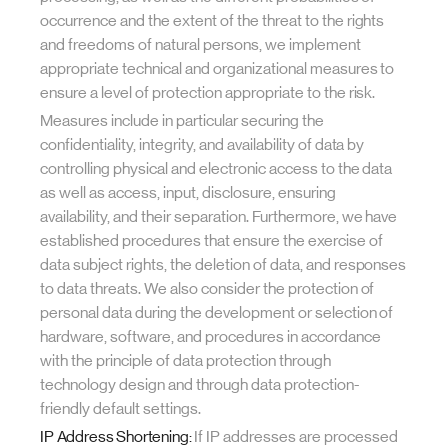
occurrence and the extent of the threat to the rights
and freedoms of natural persons, we implement
appropriate technical and organizational measures to
ensure a level of protection appropriate to the risk.
Measures include in particular securing the
confidentiality, integrity, and availability of data by
controlling physical and electronic access to the data
as well as access, input, disclosure, ensuring
availability, and their separation. Furthermore, we have
established procedures that ensure the exercise of
data subject rights, the deletion of data, and responses
to data threats. We also consider the protection of
personal data during the development or selection of
hardware, software, and procedures in accordance
with the principle of data protection through
technology design and through data protection-
friendly default settings.
IP Address Shortening:
If IP addresses are processed