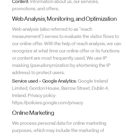
Content:
Information about us, our services,
promotions, and offers.
Web Analysis, Monitoring, and Optimization
Web analysis (also referred to as "reach
measurement") serves to evaluate the visitor flows to
our online offer. With the help of reach analysis, we can
recognize at what time our online offer or its functions
or content are most frequently used. We use IP
masking (pseudonymization by shortening the IP
address) to protect users.
Service used – Google Analytics:
Google Ireland
Limited, Gordon House, Barrow Street, Dublin 4,
Ireland. Privacy policy:
https://policies.google.com/privacy
Online Marketing
We process personal data for online marketing
purposes, which may include the marketing of