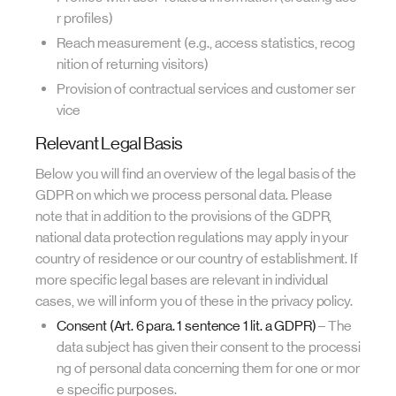
r profiles)
Reach measurement (e.g., access statistics, recog
nition of returning visitors)
Provision of contractual services and customer ser
vice
Relevant Legal Basis
Below you will find an overview of the legal basis of the
GDPR on which we process personal data. Please
note that in addition to the provisions of the GDPR,
national data protection regulations may apply in your
country of residence or our country of establishment. If
more specific legal bases are relevant in individual
cases, we will inform you of these in the privacy policy.
Consent (Art. 6 para. 1 sentence 1 lit. a GDPR)
– The
data subject has given their consent to the processi
ng of personal data concerning them for one or mor
e specific purposes.