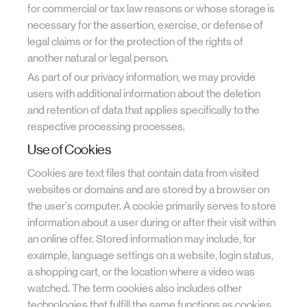
for commercial or tax law reasons or whose storage is
necessary for the assertion, exercise, or defense of
legal claims or for the protection of the rights of
another natural or legal person.
As part of our privacy information, we may provide
users with additional information about the deletion
and retention of data that applies specifically to the
respective processing processes.
Use of Cookies
Cookies are text files that contain data from visited
websites or domains and are stored by a browser on
the user's computer. A cookie primarily serves to store
information about a user during or after their visit within
an online offer. Stored information may include, for
example, language settings on a website, login status,
a shopping cart, or the location where a video was
watched. The term cookies also includes other
technologies that fulfill the same functions as cookies