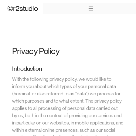
©r2studio
Privacy Policy
Introduction
With the following privacy policy, we would like to
inform you about which types of your personal data
(hereinafter also referred to as "data") we process for
which purposes and to what extent. The privacy policy
applies to all processing of personal data carried out
by us, both in the context of providing our services and
in particular on our websites, in mobile applications, and
within external online presences, such as our social