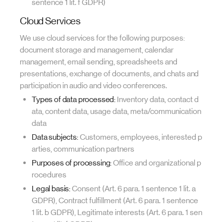
sentence 1 lit. f GDPR)
Cloud Services
We use cloud services for the following purposes:
document storage and management, calendar
management, email sending, spreadsheets and
presentations, exchange of documents, and chats and
participation in audio and video conferences.
Types of data processed:
Inventory data, contact d
ata, content data, usage data, meta/communication
data
Data subjects:
Customers, employees, interested p
arties, communication partners
Purposes of processing:
Office and organizational p
rocedures
Legal basis:
Consent (Art. 6 para. 1 sentence 1 lit. a
GDPR), Contract fulfillment (Art. 6 para. 1 sentence
1 lit. b GDPR), Legitimate interests (Art. 6 para. 1 sen