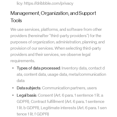
licy: https://dribbble.com/privacy
Management, Organization, and Support
Tools
We use services, platforms, and software from other
providers (hereinafter "third-party providers") for the
purposes of organization, administration, planning, and
provision of our services. When selecting third-party
providers and their services, we observe legal
requirements.
Types of data processed:
Inventory data, contact d
ata, content data, usage data, meta/communication
data
Data subjects:
Communication partners, users
Legal basis:
Consent (Art. 6 para. 1 sentence 1 lit. a
GDPR), Contract fulfillment (Art. 6 para. 1 sentence
1 lit. b GDPR), Legitimate interests (Art. 6 para. 1 sen
tence 1 lit. f GDPR)