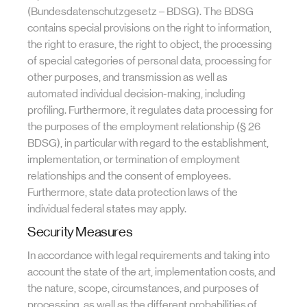
(Bundesdatenschutzgesetz – BDSG). The BDSG
contains special provisions on the right to information,
the right to erasure, the right to object, the processing
of special categories of personal data, processing for
other purposes, and transmission as well as
automated individual decision-making, including
profiling. Furthermore, it regulates data processing for
the purposes of the employment relationship (§ 26
BDSG), in particular with regard to the establishment,
implementation, or termination of employment
relationships and the consent of employees.
Furthermore, state data protection laws of the
individual federal states may apply.
Security Measures
In accordance with legal requirements and taking into
account the state of the art, implementation costs, and
the nature, scope, circumstances, and purposes of
processing, as well as the different probabilities of