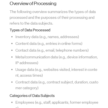
Overview of Processing
The following overview summarizes the types of data
processed and the purposes of their processing and
refers to the data subjects.
Types of Data Processed
Inventory data (e.g., names, addresses)
Content data (e.g., entries in online forms)
Contact data (e.g., email, telephone numbers)
Meta/communication data (e.g., device information,
IP addresses)
Usage data (e.g., websites visited, interest in conte
nt, access times)
Contract data (e.g., contract subject, duration, custo
mer category)
Categories of Data Subjects
Employees (e.g., staff, applicants, former employee