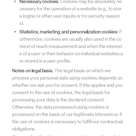
Necessary cookies:
Cookies may be absolutely ne
cessary for the operation of a website (e.g., to stor
e logins or other user inputs or for security reason
s).
Statistics, marketing, and personalization cookies:
F
urthermore, cookies are usually also used in the co
ntext of reach measurement and when the interest
s of a user or their behavior on individual websites a
re stored in a user profile.
Notes on legal basis:
The legal basis on which we
process your personal data using cookies depends on
whether we ask you for consent. If this applies and you
consent to the use of cookies, the legal basis for
processing your data is the declared consent.
Otherwise, the data processed using cookies is
processed on the basis of our legitimate interests or, if
the use of cookies is necessary to fulfill our contractual
obligations.