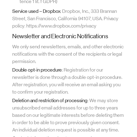
tence 1 lit. f GDPR)
Service used – Dropbox:
Dropbox, Inc., 333 Brannan
Street, San Francisco, California 94107, USA. Privacy
policy: https://www.dropbox.com/privacy
Newsletter and Electronic Notifications
We only send newsletters, emails, and other electronic
notifications with the consent of the recipients or legal
permission.
Double opt-in procedure:
Registration for our
newsletter is done through a double opt-in procedure.
After registration, you will receive an email asking you
to confirm your registration.
Deletion and restriction of processing:
We may store
unsubscribed email addresses for up to three years
based on our legitimate interests before deleting them
in order to be able to prove previously given consent.
An individual deletion request is possible at any time.