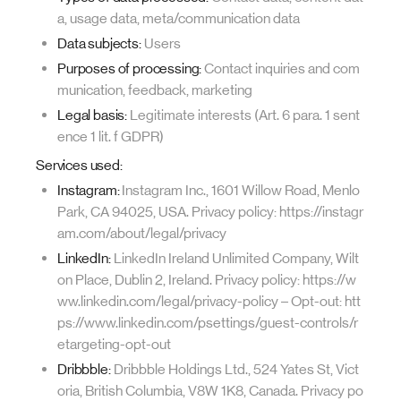
a, usage data, meta/communication data
Data subjects:
Users
Purposes of processing:
Contact inquiries and com
munication, feedback, marketing
Legal basis:
Legitimate interests (Art. 6 para. 1 sent
ence 1 lit. f GDPR)
Services used:
Instagram:
Instagram Inc., 1601 Willow Road, Menlo
Park, CA 94025, USA. Privacy policy: https://instagr
am.com/about/legal/privacy
LinkedIn:
LinkedIn Ireland Unlimited Company, Wilt
on Place, Dublin 2, Ireland. Privacy policy: https://w
ww.linkedin.com/legal/privacy-policy – Opt-out: htt
ps://www.linkedin.com/psettings/guest-controls/r
etargeting-opt-out
Dribbble:
Dribbble Holdings Ltd., 524 Yates St, Vict
oria, British Columbia, V8W 1K8, Canada. Privacy po