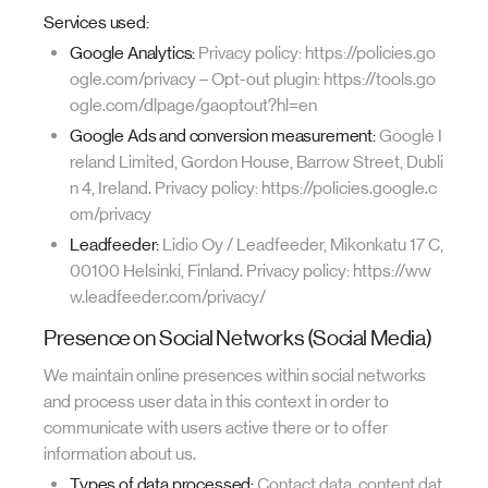
Services used:
Google Analytics:
Privacy policy: https://policies.go
ogle.com/privacy – Opt-out plugin: https://tools.go
ogle.com/dlpage/gaoptout?hl=en
Google Ads and conversion measurement:
Google I
reland Limited, Gordon House, Barrow Street, Dubli
n 4, Ireland. Privacy policy: https://policies.google.c
om/privacy
Leadfeeder:
Lidio Oy / Leadfeeder, Mikonkatu 17 C,
00100 Helsinki, Finland. Privacy policy: https://ww
w.leadfeeder.com/privacy/
Presence on Social Networks (Social Media)
We maintain online presences within social networks
and process user data in this context in order to
communicate with users active there or to offer
information about us.
Types of data processed:
Contact data, content dat