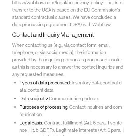
https://webflow.com/legal/eu-privacy-policy. The data
transfer to the USA is based on the EU Commission's
standard contractual clauses. We have concluded a
data processing agreement (DPA) with Webflow.
Contact and Inquiry Management
When contacting us (e.g., via contact form, email,
telephone, or via social media), the information
provided by the inquiring persons is processed insofar
as this is necessary to answer the contact inquiries and
any requested measures.
Types of data processed:
Inventory data, contact d
ata, content data
Data subjects:
Communication partners
Purposes of processing:
Contact inquiries and com
munication
Legal basis:
Contract fulfillment (Art. 6 para. 1 sente
nce 1 lit. b GDPR), Legitimate interests (Art. 6 para. 1