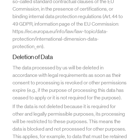
so-called standard contractual clauses of the EU
Commission, in the presence of certifications, or
binding internal data protection regulations (Art. 44 to
49 GDPR, information page of the EU Commission:
https://ec.europa.eu/info/law/law-topic/data-
protection/international-dimension-data-
protection_en).
Deletion of Data
The data processed by us will be deleted in
accordance with legal requirements as soon as their
consent to processing is revoked or other permissions
expire (e.g., if the purpose of processing this data has
ceased to apply or it is not required for the purpose).
If the data is not deleted because it is required for
other and legally permissible purposes, its processing
will be restricted to these purposes. This means the
data is blocked and not processed for other purposes.
This applies, for example, to data that must be retained