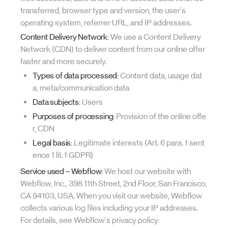
transferred, browser type and version, the user's
operating system, referrer URL, and IP addresses.
Content Delivery Network:
We use a Content Delivery
Network (CDN) to deliver content from our online offer
faster and more securely.
Types of data processed:
Content data, usage dat
a, meta/communication data
Data subjects:
Users
Purposes of processing:
Provision of the online offe
r, CDN
Legal basis:
Legitimate interests (Art. 6 para. 1 sent
ence 1 lit. f GDPR)
Service used – Webflow:
We host our website with
Webflow, Inc., 398 11th Street, 2nd Floor, San Francisco,
CA 94103, USA. When you visit our website, Webflow
collects various log files including your IP addresses.
For details, see Webflow's privacy policy: