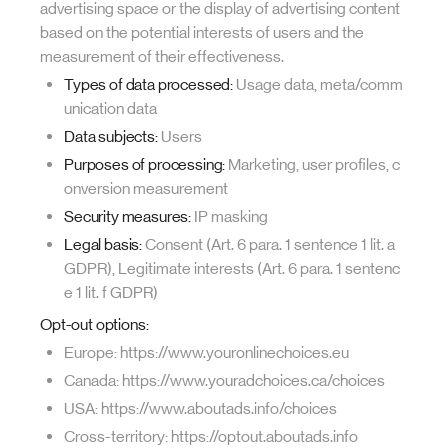
advertising space or the display of advertising content
based on the potential interests of users and the
measurement of their effectiveness.
Types of data processed:
Usage data, meta/comm
unication data
Data subjects:
Users
Purposes of processing:
Marketing, user profiles, c
onversion measurement
Security measures:
IP masking
Legal basis:
Consent (Art. 6 para. 1 sentence 1 lit. a
GDPR), Legitimate interests (Art. 6 para. 1 sentenc
e 1 lit. f GDPR)
Opt-out options:
Europe: https://www.youronlinechoices.eu
Canada: https://www.youradchoices.ca/choices
USA: https://www.aboutads.info/choices
Cross-territory: https://optout.aboutads.info