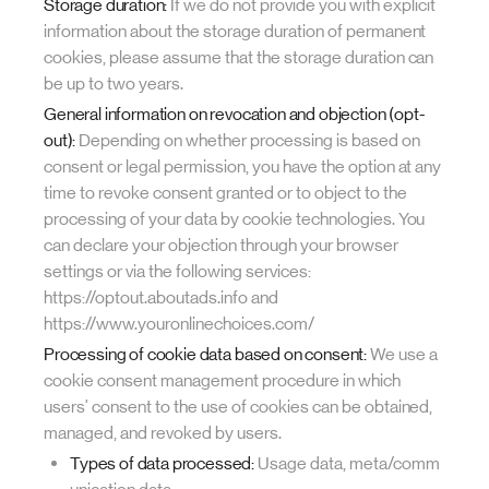
Storage duration:
If we do not provide you with explicit
information about the storage duration of permanent
cookies, please assume that the storage duration can
be up to two years.
General information on revocation and objection (opt-
out):
Depending on whether processing is based on
consent or legal permission, you have the option at any
time to revoke consent granted or to object to the
processing of your data by cookie technologies. You
can declare your objection through your browser
settings or via the following services:
https://optout.aboutads.info and
https://www.youronlinechoices.com/
Processing of cookie data based on consent:
We use a
cookie consent management procedure in which
users' consent to the use of cookies can be obtained,
managed, and revoked by users.
Types of data processed:
Usage data, meta/comm