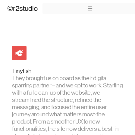
©r2studio
Tinyfish
They brought us on board as their digital
sparring partner – and we got to work. Starting
with a full clean-up of the website, we
streamlined the structure, refined the
messaging, and focused the entire user
journey around what matters most: the
product. From a smoother UX to new
functionalities, the site now delivers a best-in-