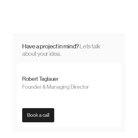
Have a project in mind?
Lets talk
about your idea.
Robert Taglauer
Founder & Managing Director
Book a call