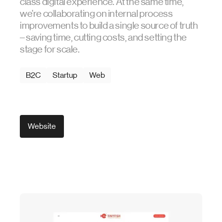
class digital experience. At the same time,
we’re collaborating on internal process
improvements to build a single source of truth
– saving time, cutting costs, and setting the
stage for scale.
B2C
Startup
Web
Website