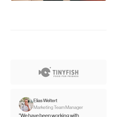
Elias Weltert
Marketing Team Manager
"We have been working with