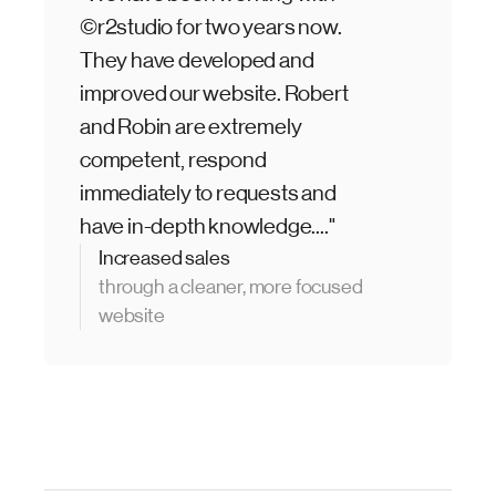
©r2studio for two years now.
They have developed and
improved our website. Robert
and Robin are extremely
competent, respond
immediately to requests and
have in-depth knowledge...."
Increased sales
through a cleaner, more focused
website