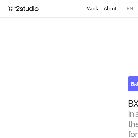
©r2studio
Work
About
EN
BX
In
th
for