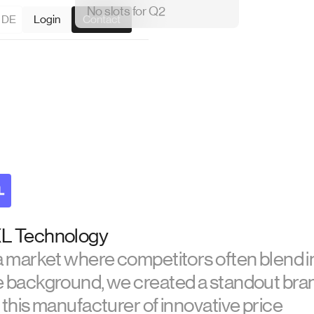
No slots for Q2
DE
Login
Contact
L Technology
 a market where competitors often blend i
e background, we created a standout bra
 this manufacturer of innovative price