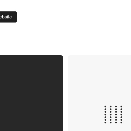
ebsite