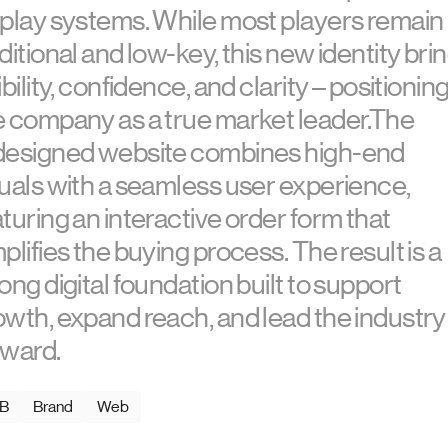
splay systems. While most players remain
ditional and low-key, this new identity bri
ibility, confidence, and clarity – positionin
e company as a true market leader.The
designed website combines high-end
suals with a seamless user experience,
turing an interactive order form that
plifies the buying process. The result is a
ong digital foundation built to support
owth, expand reach, and lead the industry
rward.
B
Brand
Web