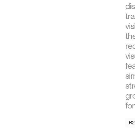
di
tra
vis
th
re
vi
fea
sim
str
gr
fo
B2