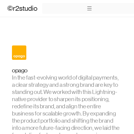
©r2studio
opago
In the fast-evolving world of digital payments,
a clear strategy and a strong brand are key to
standing out. We worked with this Lightning-
native provider to sharpen its positioning,
redefine its brand, and align the entire
business for scalable growth. By expanding
the product portfolio and shifting the brand
into a more future-facing direction, we laid the