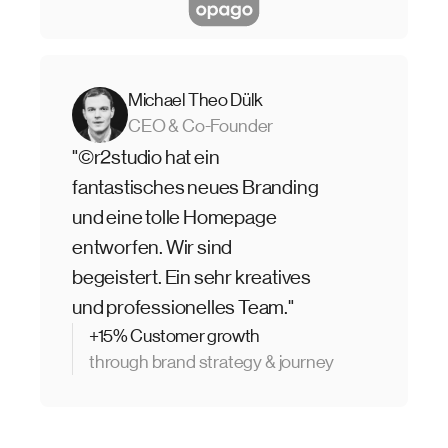
Michael Theo Dülk
CEO & Co-Founder
"©r2studio hat ein
fantastisches neues Branding
und eine tolle Homepage
entworfen. Wir sind
begeistert. Ein sehr kreatives
und professionelles Team."
+15% Customer growth
through brand strategy & journey