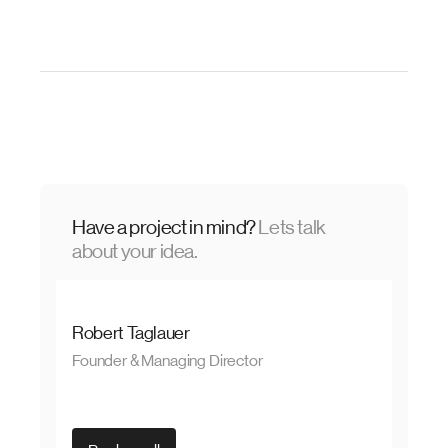
Have a project in mind?
Lets talk
about your idea.
Robert Taglauer
Founder & Managing Director