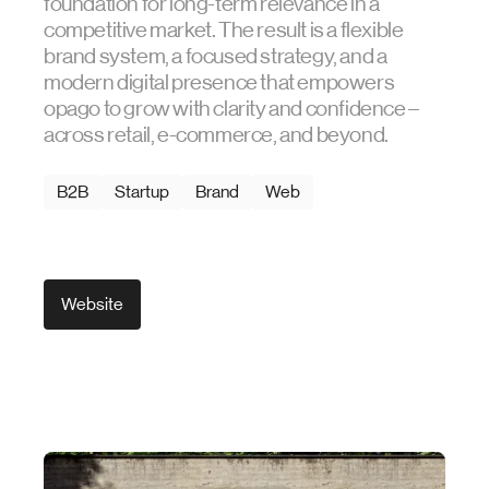
foundation for long-term relevance in a
competitive market. The result is a flexible
brand system, a focused strategy, and a
modern digital presence that empowers
opago to grow with clarity and confidence –
across retail, e-commerce, and beyond.
B2B
Startup
Brand
Web
Website