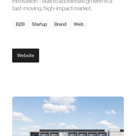
innovation – built to accelerate growth in a
fast-moving, high-impact market.
B2B
Startup
Brand
Web
Website