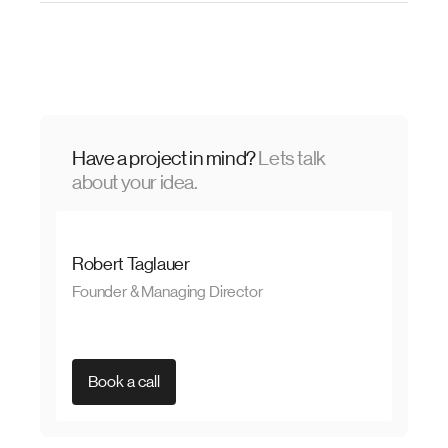
Have a project in mind?
Lets talk
about your idea.
Robert Taglauer
Founder & Managing Director
Book a call