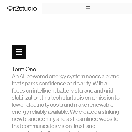
©r2studio
Terra One
An AI-powered energy system needs a brand
that sparks confidence and clarity. With a
focus on intelligent battery storage and grid
stabilization, this tech startup is on a mission to
lower electricity costs and make renewable
energy reliably available. We created a striking
new brand identity and a streamlined website
that communicates vision, trust, and