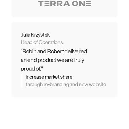
Julia Krzystek
Head of Operations
"Robin and Robert delivered
an end product we are truly
proud of."
Increase market share
through re-branding and new website